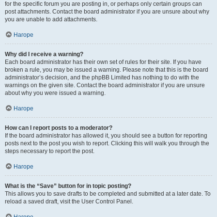
for the specific forum you are posting in, or perhaps only certain groups can
post attachments. Contact the board administrator if you are unsure about why
you are unable to add attachments.
Нагоре
Why did I receive a warning?
Each board administrator has their own set of rules for their site. If you have
broken a rule, you may be issued a warning. Please note that this is the board
administrator’s decision, and the phpBB Limited has nothing to do with the
warnings on the given site. Contact the board administrator if you are unsure
about why you were issued a warning.
Нагоре
How can I report posts to a moderator?
If the board administrator has allowed it, you should see a button for reporting
posts next to the post you wish to report. Clicking this will walk you through the
steps necessary to report the post.
Нагоре
What is the “Save” button for in topic posting?
This allows you to save drafts to be completed and submitted at a later date. To
reload a saved draft, visit the User Control Panel.