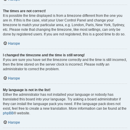
The times are not correct!
It is possible the time displayed is from a timezone different from the one you
are in. If this is the case, visit your User Control Panel and change your
timezone to match your particular area, e.g. London, Paris, New York, Sydney,
etc. Please note that changing the timezone, like most settings, can only be
done by registered users. If you are not registered, this is a good time to do so.
Нагоре
I changed the timezone and the time is still wrong!
If you are sure you have set the timezone correctly and the time is still incorrect,
then the time stored on the server clock is incorrect. Please notify an
administrator to correct the problem.
Нагоре
My language is not in the list!
Either the administrator has not installed your language or nobody has
translated this board into your language. Try asking a board administrator if
they can install the language pack you need. If the language pack does not
exist, feel free to create a new translation. More information can be found at the
phpBB
® website.
Нагоре