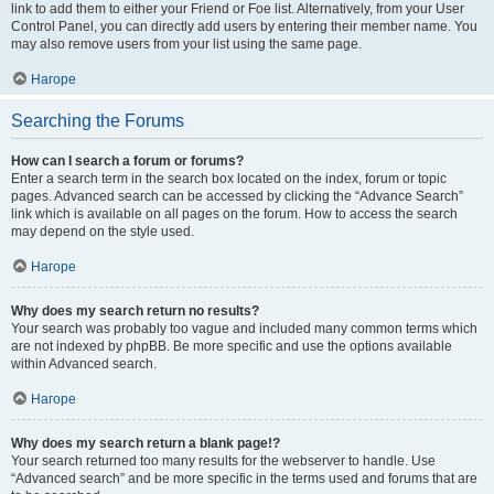
link to add them to either your Friend or Foe list. Alternatively, from your User
Control Panel, you can directly add users by entering their member name. You
may also remove users from your list using the same page.
Нагоре
Searching the Forums
How can I search a forum or forums?
Enter a search term in the search box located on the index, forum or topic
pages. Advanced search can be accessed by clicking the “Advance Search”
link which is available on all pages on the forum. How to access the search
may depend on the style used.
Нагоре
Why does my search return no results?
Your search was probably too vague and included many common terms which
are not indexed by phpBB. Be more specific and use the options available
within Advanced search.
Нагоре
Why does my search return a blank page!?
Your search returned too many results for the webserver to handle. Use
“Advanced search” and be more specific in the terms used and forums that are