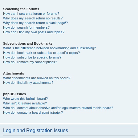
Searching the Forums
How can I search a forum or forums?
Why does my search return no results?
Why does my search return a blank page!?
How do I search for members?
How can I find my own posts and topics?
Subscriptions and Bookmarks
What is the difference between bookmarking and subscribing?
How do I bookmark or subscribe to specific topics?
How do I subscribe to specific forums?
How do I remove my subscriptions?
Attachments
What attachments are allowed on this board?
How do I find all my attachments?
phpBB Issues
Who wrote this bulletin board?
Why isn’t X feature available?
Who do I contact about abusive and/or legal matters related to this board?
How do I contact a board administrator?
Login and Registration Issues