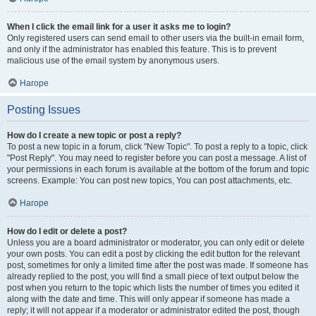
When I click the email link for a user it asks me to login?
Only registered users can send email to other users via the built-in email form,
and only if the administrator has enabled this feature. This is to prevent
malicious use of the email system by anonymous users.
Нагоре
Posting Issues
How do I create a new topic or post a reply?
To post a new topic in a forum, click "New Topic". To post a reply to a topic, click
"Post Reply". You may need to register before you can post a message. A list of
your permissions in each forum is available at the bottom of the forum and topic
screens. Example: You can post new topics, You can post attachments, etc.
Нагоре
How do I edit or delete a post?
Unless you are a board administrator or moderator, you can only edit or delete
your own posts. You can edit a post by clicking the edit button for the relevant
post, sometimes for only a limited time after the post was made. If someone has
already replied to the post, you will find a small piece of text output below the
post when you return to the topic which lists the number of times you edited it
along with the date and time. This will only appear if someone has made a
reply; it will not appear if a moderator or administrator edited the post, though