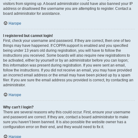
visitors from signing up. A board administrator could have also banned your IP
address or disallowed the username you are attempting to register. Contact a
board administrator for assistance.
Нагоре
I registered but cannot login!
First, check your username and password. If they are correct, then one of two
things may have happened. If COPPA support is enabled and you specified
being under 13 years old during registration, you will have to follow the
instructions you received. Some boards will also require new registrations to
be activated, either by yourself or by an administrator before you can logon;
this information was present during registration. If you were sent an email,
follow the instructions. If you did not receive an email, you may have provided
an incorrect email address or the email may have been picked up by a spam
filer. If you are sure the email address you provided is correct, try contacting an
administrator.
Нагоре
Why can’t I login?
There are several reasons why this could occur. First, ensure your username
and password are correct. If they are, contact a board administrator to make
sure you haven’t been banned. It is also possible the website owner has a
configuration error on their end, and they would need to fix it.
Нагоре