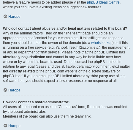
believe a feature needs to be added please visit the
phpBB Ideas Centre
,
where you can upvote existing ideas or suggest new features.
Нагоре
Who do I contact about abusive and/or legal matters related to this board?
Any of the administrators listed on the “The team” page should be an
appropriate point of contact for your complaints. If this still gets no response
then you should contact the owner of the domain (do a
whois lookup
) or, if this
is running on a free service (e.g. Yahoo!, free.fr, f2s.com, etc.), the management
or abuse department of that service. Please note that the phpBB Limited has
absolutely no jurisdiction
and cannot in any way be held liable over how,
where or by whom this board is used. Do not contact the phpBB Limited in
relation to any legal (cease and desist, liable, defamatory comment, etc.) matter
not directly related
to the phpBB.com website or the discrete software of
phpBB itself. If you do email phpBB Limited
about any third party
use of this
software then you should expect a terse response or no response at all.
Нагоре
How do I contact a board administrator?
All users of the board can use the “Contact us” form, if the option was enabled
by the board administrator.
Members of the board can also use the “The team” link.
Нагоре