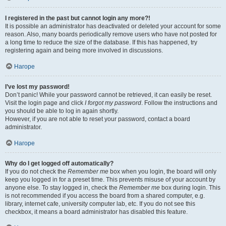
I registered in the past but cannot login any more?!
It is possible an administrator has deactivated or deleted your account for some
reason. Also, many boards periodically remove users who have not posted for
a long time to reduce the size of the database. If this has happened, try
registering again and being more involved in discussions.
Нагоре
I’ve lost my password!
Don’t panic! While your password cannot be retrieved, it can easily be reset.
Visit the login page and click
I forgot my password
. Follow the instructions and
you should be able to log in again shortly.
However, if you are not able to reset your password, contact a board
administrator.
Нагоре
Why do I get logged off automatically?
If you do not check the
Remember me
box when you login, the board will only
keep you logged in for a preset time. This prevents misuse of your account by
anyone else. To stay logged in, check the
Remember me
box during login. This
is not recommended if you access the board from a shared computer, e.g.
library, internet cafe, university computer lab, etc. If you do not see this
checkbox, it means a board administrator has disabled this feature.