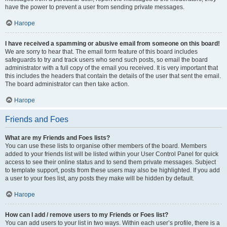
have the power to prevent a user from sending private messages.
Нагоре
I have received a spamming or abusive email from someone on this board!
We are sorry to hear that. The email form feature of this board includes
safeguards to try and track users who send such posts, so email the board
administrator with a full copy of the email you received. It is very important that
this includes the headers that contain the details of the user that sent the email.
The board administrator can then take action.
Нагоре
Friends and Foes
What are my Friends and Foes lists?
You can use these lists to organise other members of the board. Members
added to your friends list will be listed within your User Control Panel for quick
access to see their online status and to send them private messages. Subject
to template support, posts from these users may also be highlighted. If you add
a user to your foes list, any posts they make will be hidden by default.
Нагоре
How can I add / remove users to my Friends or Foes list?
You can add users to your list in two ways. Within each user’s profile, there is a