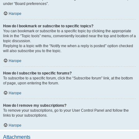
under “Board preferences”.
Нагоре
How do I bookmark or subscribe to specific topics?
You can bookmark or subscribe to a specific topic by clicking the appropriate
link in the “Topic tools” menu, conveniently located near the top and bottom of a
topic discussion.
Replying to a topic with the “Notify me when a reply is posted” option checked
will also subscribe you to the topic.
Нагоре
How do I subscribe to specific forums?
To subscribe to a specific forum, click the “Subscribe forum” link, at the bottom
of page, upon entering the forum.
Нагоре
How do I remove my subscriptions?
To remove your subscriptions, go to your User Control Panel and follow the
links to your subscriptions.
Нагоре
Attachments