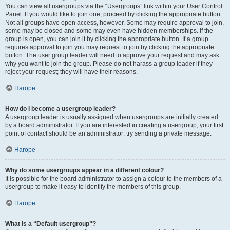
You can view all usergroups via the “Usergroups” link within your User Control
Panel. If you would like to join one, proceed by clicking the appropriate button.
Not all groups have open access, however. Some may require approval to join,
some may be closed and some may even have hidden memberships. If the
group is open, you can join it by clicking the appropriate button. If a group
requires approval to join you may request to join by clicking the appropriate
button. The user group leader will need to approve your request and may ask
why you want to join the group. Please do not harass a group leader if they
reject your request; they will have their reasons.
Нагоре
How do I become a usergroup leader?
A usergroup leader is usually assigned when usergroups are initially created
by a board administrator. If you are interested in creating a usergroup, your first
point of contact should be an administrator; try sending a private message.
Нагоре
Why do some usergroups appear in a different colour?
It is possible for the board administrator to assign a colour to the members of a
usergroup to make it easy to identify the members of this group.
Нагоре
What is a “Default usergroup”?