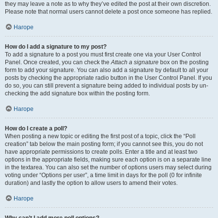
they may leave a note as to why they’ve edited the post at their own discretion.
Please note that normal users cannot delete a post once someone has replied.
Нагоре
How do I add a signature to my post?
To add a signature to a post you must first create one via your User Control
Panel. Once created, you can check the
Attach a signature
box on the posting
form to add your signature. You can also add a signature by default to all your
posts by checking the appropriate radio button in the User Control Panel. If you
do so, you can still prevent a signature being added to individual posts by un-
checking the add signature box within the posting form.
Нагоре
How do I create a poll?
When posting a new topic or editing the first post of a topic, click the “Poll
creation” tab below the main posting form; if you cannot see this, you do not
have appropriate permissions to create polls. Enter a title and at least two
options in the appropriate fields, making sure each option is on a separate line
in the textarea. You can also set the number of options users may select during
voting under “Options per user”, a time limit in days for the poll (0 for infinite
duration) and lastly the option to allow users to amend their votes.
Нагоре