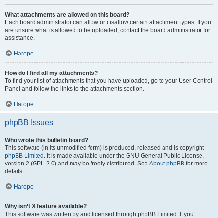
What attachments are allowed on this board?
Each board administrator can allow or disallow certain attachment types. If you
are unsure what is allowed to be uploaded, contact the board administrator for
assistance.
Нагоре
How do I find all my attachments?
To find your list of attachments that you have uploaded, go to your User Control
Panel and follow the links to the attachments section.
Нагоре
phpBB Issues
Who wrote this bulletin board?
This software (in its unmodified form) is produced, released and is copyright
phpBB Limited
. It is made available under the GNU General Public License,
version 2 (GPL-2.0) and may be freely distributed. See
About phpBB
for more
details.
Нагоре
Why isn’t X feature available?
This software was written by and licensed through phpBB Limited. If you