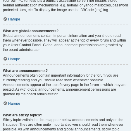
your own PC (unless it is a publicly accessible server) nor images stored
behind authentication mechanisms, e.g. hotmail or yahoo mailboxes, password
protected sites, etc. To display the image use the BBCode [img] tag.
Нагоре
What are global announcements?
Global announcements contain important information and you should read
them whenever possible. They will appear at the top of every forum and within
your User Control Panel. Global announcement permissions are granted by
the board administrator.
Нагоре
What are announcements?
Announcements often contain important information for the forum you are
currently reading and you should read them whenever possible.
Announcements appear at the top of every page in the forum to which they are
posted. As with global announcements, announcement permissions are
granted by the board administrator.
Нагоре
What are sticky topics?
Sticky topics within the forum appear below announcements and only on the
first page. They are often quite important so you should read them whenever
possible. As with announcements and global announcements, sticky topic