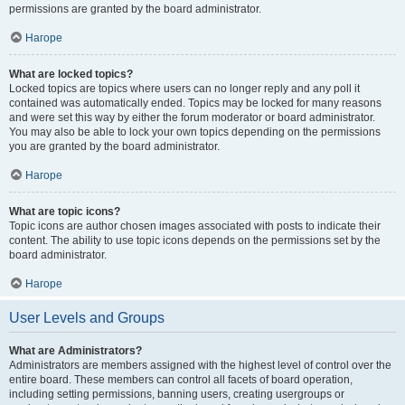
permissions are granted by the board administrator.
Нагоре
What are locked topics?
Locked topics are topics where users can no longer reply and any poll it
contained was automatically ended. Topics may be locked for many reasons
and were set this way by either the forum moderator or board administrator.
You may also be able to lock your own topics depending on the permissions
you are granted by the board administrator.
Нагоре
What are topic icons?
Topic icons are author chosen images associated with posts to indicate their
content. The ability to use topic icons depends on the permissions set by the
board administrator.
Нагоре
User Levels and Groups
What are Administrators?
Administrators are members assigned with the highest level of control over the
entire board. These members can control all facets of board operation,
including setting permissions, banning users, creating usergroups or