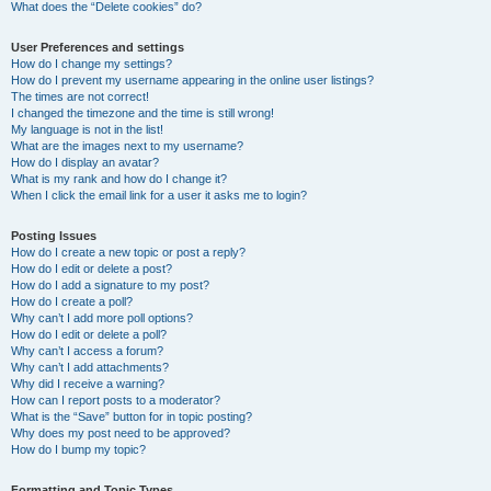
What does the “Delete cookies” do?
User Preferences and settings
How do I change my settings?
How do I prevent my username appearing in the online user listings?
The times are not correct!
I changed the timezone and the time is still wrong!
My language is not in the list!
What are the images next to my username?
How do I display an avatar?
What is my rank and how do I change it?
When I click the email link for a user it asks me to login?
Posting Issues
How do I create a new topic or post a reply?
How do I edit or delete a post?
How do I add a signature to my post?
How do I create a poll?
Why can’t I add more poll options?
How do I edit or delete a poll?
Why can’t I access a forum?
Why can’t I add attachments?
Why did I receive a warning?
How can I report posts to a moderator?
What is the “Save” button for in topic posting?
Why does my post need to be approved?
How do I bump my topic?
Formatting and Topic Types