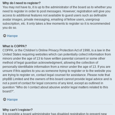
Why do I need to register?
You may not have to, it is up to the administrator of the board as to whether you
need to register in order to post messages. However; registration will give you
access to additional features not available to guest users such as definable
avatar images, private messaging, emailing of fellow users, usergroup
subscription, etc. It only takes a few moments to register so it is recommended
you do so.
Нагоре
What is COPPA?
COPPA, or the Children’s Online Privacy Protection Act of 1998, is a law in the
United States requiring websites which can potentially collect information from
minors under the age of 13 to have written parental consent or some other
method of legal guardian acknowledgment, allowing the collection of
personally identifiable information from a minor under the age of 13. If you are
unsure if this applies to you as someone trying to register or to the website you
are trying to register on, contact legal counsel for assistance. Please note that
phpBB Limited and the owners of this board cannot provide legal advice and is
not a point of contact for legal concerns of any kind, except as outlined in
question “Who do I contact about abusive and/or legal matters related to this
board?”.
Нагоре
Why can’t I register?
It is possible a board administrator has disabled registration to prevent new