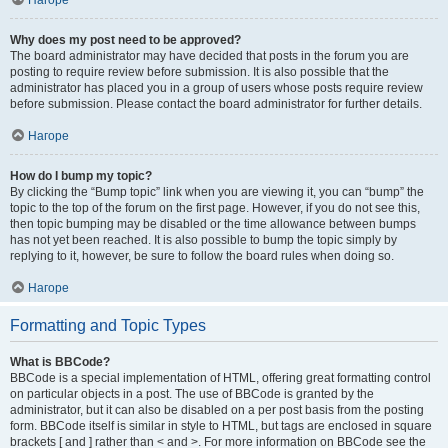
Нагоре
Why does my post need to be approved?
The board administrator may have decided that posts in the forum you are
posting to require review before submission. It is also possible that the
administrator has placed you in a group of users whose posts require review
before submission. Please contact the board administrator for further details.
Нагоре
How do I bump my topic?
By clicking the “Bump topic” link when you are viewing it, you can “bump” the
topic to the top of the forum on the first page. However, if you do not see this,
then topic bumping may be disabled or the time allowance between bumps
has not yet been reached. It is also possible to bump the topic simply by
replying to it, however, be sure to follow the board rules when doing so.
Нагоре
Formatting and Topic Types
What is BBCode?
BBCode is a special implementation of HTML, offering great formatting control
on particular objects in a post. The use of BBCode is granted by the
administrator, but it can also be disabled on a per post basis from the posting
form. BBCode itself is similar in style to HTML, but tags are enclosed in square
brackets [ and ] rather than < and >. For more information on BBCode see the