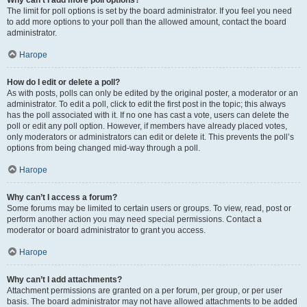
Why can’t I add more poll options?
The limit for poll options is set by the board administrator. If you feel you need
to add more options to your poll than the allowed amount, contact the board
administrator.
Нагоре
How do I edit or delete a poll?
As with posts, polls can only be edited by the original poster, a moderator or an
administrator. To edit a poll, click to edit the first post in the topic; this always
has the poll associated with it. If no one has cast a vote, users can delete the
poll or edit any poll option. However, if members have already placed votes,
only moderators or administrators can edit or delete it. This prevents the poll’s
options from being changed mid-way through a poll.
Нагоре
Why can’t I access a forum?
Some forums may be limited to certain users or groups. To view, read, post or
perform another action you may need special permissions. Contact a
moderator or board administrator to grant you access.
Нагоре
Why can’t I add attachments?
Attachment permissions are granted on a per forum, per group, or per user
basis. The board administrator may not have allowed attachments to be added