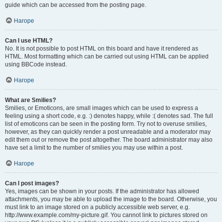
guide which can be accessed from the posting page.
Нагоре
Can I use HTML?
No. It is not possible to post HTML on this board and have it rendered as
HTML. Most formatting which can be carried out using HTML can be applied
using BBCode instead.
Нагоре
What are Smilies?
Smilies, or Emoticons, are small images which can be used to express a
feeling using a short code, e.g. :) denotes happy, while :( denotes sad. The full
list of emoticons can be seen in the posting form. Try not to overuse smilies,
however, as they can quickly render a post unreadable and a moderator may
edit them out or remove the post altogether. The board administrator may also
have set a limit to the number of smilies you may use within a post.
Нагоре
Can I post images?
Yes, images can be shown in your posts. If the administrator has allowed
attachments, you may be able to upload the image to the board. Otherwise, you
must link to an image stored on a publicly accessible web server, e.g.
http://www.example.com/my-picture.gif. You cannot link to pictures stored on