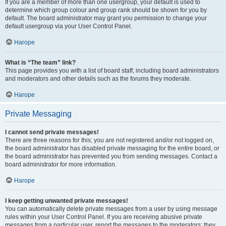
If you are a member of more than one usergroup, your default is used to
determine which group colour and group rank should be shown for you by
default. The board administrator may grant you permission to change your
default usergroup via your User Control Panel.
Нагоре
What is “The team” link?
This page provides you with a list of board staff, including board administrators
and moderators and other details such as the forums they moderate.
Нагоре
Private Messaging
I cannot send private messages!
There are three reasons for this; you are not registered and/or not logged on,
the board administrator has disabled private messaging for the entire board, or
the board administrator has prevented you from sending messages. Contact a
board administrator for more information.
Нагоре
I keep getting unwanted private messages!
You can automatically delete private messages from a user by using message
rules within your User Control Panel. If you are receiving abusive private
messages from a particular user, report the messages to the moderators; they