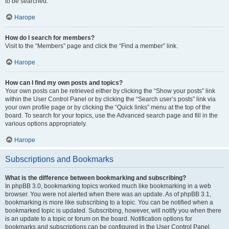
to be searched.
Нагоре
How do I search for members?
Visit to the “Members” page and click the “Find a member” link.
Нагоре
How can I find my own posts and topics?
Your own posts can be retrieved either by clicking the “Show your posts” link
within the User Control Panel or by clicking the “Search user’s posts” link via
your own profile page or by clicking the “Quick links” menu at the top of the
board. To search for your topics, use the Advanced search page and fill in the
various options appropriately.
Нагоре
Subscriptions and Bookmarks
What is the difference between bookmarking and subscribing?
In phpBB 3.0, bookmarking topics worked much like bookmarking in a web
browser. You were not alerted when there was an update. As of phpBB 3.1,
bookmarking is more like subscribing to a topic. You can be notified when a
bookmarked topic is updated. Subscribing, however, will notify you when there
is an update to a topic or forum on the board. Notification options for
bookmarks and subscriptions can be configured in the User Control Panel,