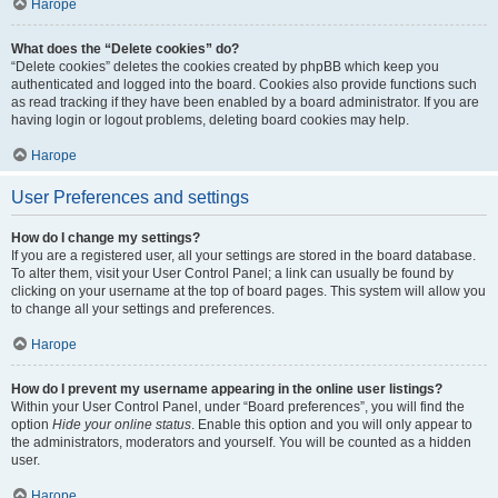
Нагоре
What does the “Delete cookies” do?
“Delete cookies” deletes the cookies created by phpBB which keep you
authenticated and logged into the board. Cookies also provide functions such
as read tracking if they have been enabled by a board administrator. If you are
having login or logout problems, deleting board cookies may help.
Нагоре
User Preferences and settings
How do I change my settings?
If you are a registered user, all your settings are stored in the board database.
To alter them, visit your User Control Panel; a link can usually be found by
clicking on your username at the top of board pages. This system will allow you
to change all your settings and preferences.
Нагоре
How do I prevent my username appearing in the online user listings?
Within your User Control Panel, under “Board preferences”, you will find the
option
Hide your online status
. Enable this option and you will only appear to
the administrators, moderators and yourself. You will be counted as a hidden
user.
Нагоре