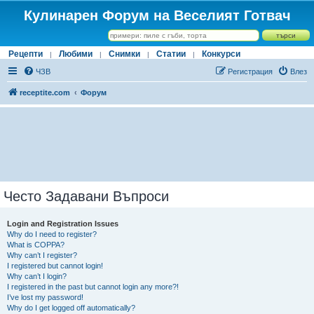
Кулинарен Форум на Веселият Готвач
Рецепти
Любими
Снимки
Статии
Конкурси
|
|
|
|
ЧЗВ
Регистрация
Влез
receptite.com
Форум
Често Задавани Въпроси
Login and Registration Issues
Why do I need to register?
What is COPPA?
Why can’t I register?
I registered but cannot login!
Why can’t I login?
I registered in the past but cannot login any more?!
I’ve lost my password!
Why do I get logged off automatically?