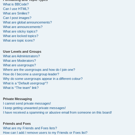
What is BBCode?
Can I use HTML?
What are Smilies?
Can I post images?
What are global announcements?
What are announcements?
What are sticky topics?
What are locked topics?
What are topic icons?
User Levels and Groups
What are Administrators?
What are Moderators?
What are usergroups?
Where are the usergroups and how do I join one?
How do I become a usergroup leader?
Why do some usergroups appear in a different colour?
What is a “Default usergroup”?
What is “The team” link?
Private Messaging
I cannot send private messages!
I keep getting unwanted private messages!
I have received a spamming or abusive email from someone on this board!
Friends and Foes
What are my Friends and Foes lists?
How can I add / remove users to my Friends or Foes list?