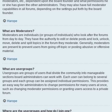
moderators, etc., dependent upon the board founder and what permissions he
or she has given the other administrators. They may also have full moderator
capabilities in all forums, depending on the settings put forth by the board
founder.
Нагоре
What are Moderators?
Moderators are individuals (or groups of individuals) who look after the forums
from day to day. They have the authority to edit or delete posts and lock, unlock,
move, delete and split topics in the forum they moderate. Generally, moderators
are present to prevent users from going off-topic or posting abusive or offensive
material.
Нагоре
What are usergroups?
Usergroups are groups of users that divide the community into manageable
sections board administrators can work with. Each user can belong to several
groups and each group can be assigned individual permissions. This provides
an easy way for administrators to change permissions for many users at once,
such as changing moderator permissions or granting users access to a private
forum.
Нагоре
Where are the usergroups and how do I join one?