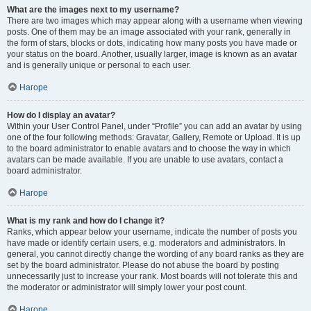
What are the images next to my username?
There are two images which may appear along with a username when viewing
posts. One of them may be an image associated with your rank, generally in
the form of stars, blocks or dots, indicating how many posts you have made or
your status on the board. Another, usually larger, image is known as an avatar
and is generally unique or personal to each user.
Нагоре
How do I display an avatar?
Within your User Control Panel, under “Profile” you can add an avatar by using
one of the four following methods: Gravatar, Gallery, Remote or Upload. It is up
to the board administrator to enable avatars and to choose the way in which
avatars can be made available. If you are unable to use avatars, contact a
board administrator.
Нагоре
What is my rank and how do I change it?
Ranks, which appear below your username, indicate the number of posts you
have made or identify certain users, e.g. moderators and administrators. In
general, you cannot directly change the wording of any board ranks as they are
set by the board administrator. Please do not abuse the board by posting
unnecessarily just to increase your rank. Most boards will not tolerate this and
the moderator or administrator will simply lower your post count.
Нагоре